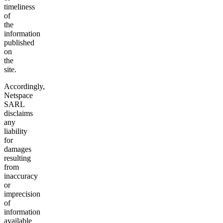
timeliness
of
the
information
published
on
the
site.
Accordingly,
Netspace
SARL
disclaims
any
liability
for
damages
resulting
from
inaccuracy
or
imprecision
of
information
available