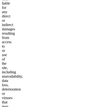
liable
for
any
direct
or
indirect
damages
resulting
from
access
to
or
use
of
the
site,
including
unavailability,
data
loss,
deterioration
or
viruses
that
may