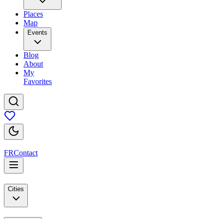
Places
Map
Events
Blog
About
My
Favorites
FR
Contact
Cities