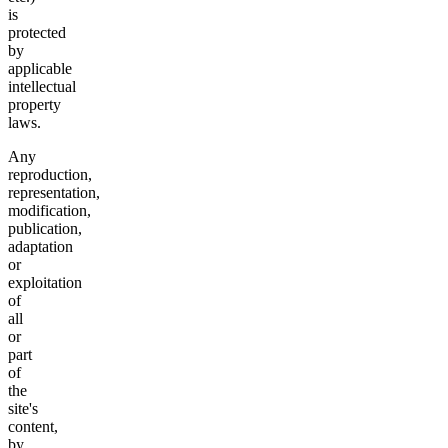
is
protected
by
applicable
intellectual
property
laws.
Any
reproduction,
representation,
modification,
publication,
adaptation
or
exploitation
of
all
or
part
of
the
site's
content,
by