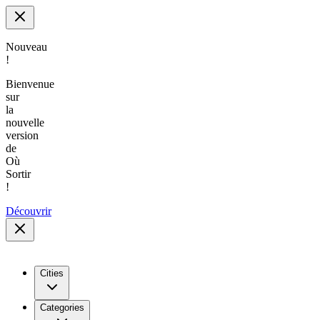
Nouveau
!
Bienvenue
sur
la
nouvelle
version
de
Où
Sortir
!
Découvrir
Cities
Categories