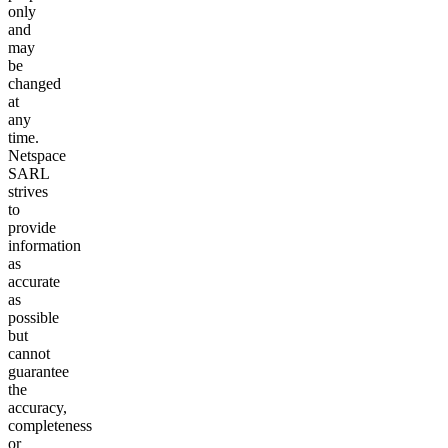
only
and
may
be
changed
at
any
time.
Netspace
SARL
strives
to
provide
information
as
accurate
as
possible
but
cannot
guarantee
the
accuracy,
completeness
or