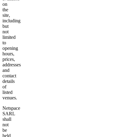
on
the
site,
including
but
not
limited
to
opening
hours,
prices,
addresses
and
contact
details
of
listed
venues.
Netspace
SARL
shall
not
be
held