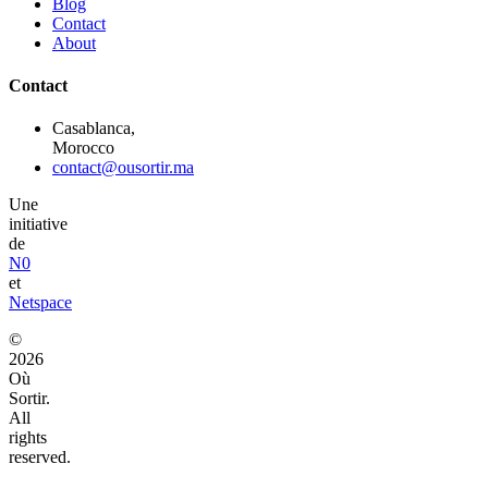
Blog
Contact
About
Contact
Casablanca,
Morocco
contact@ousortir.ma
Une
initiative
de
N0
et
Netspace
©
2026
Où
Sortir.
All
rights
reserved.