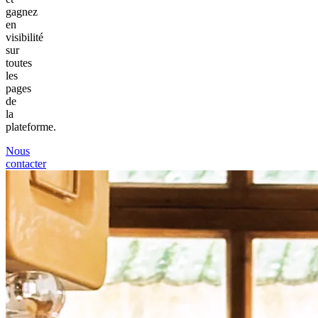
gagnez
en
visibilité
sur
toutes
les
pages
de
la
plateforme.
Nous
contacter