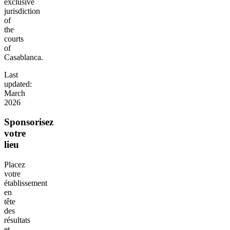
exclusive
jurisdiction
of
the
courts
of
Casablanca.
Last
updated:
March
2026
Sponsorisez
votre
lieu
Placez
votre
établissement
en
tête
des
résultats
et