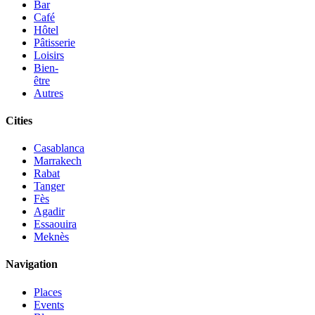
Bar
Café
Hôtel
Pâtisserie
Loisirs
Bien-
être
Autres
Cities
Casablanca
Marrakech
Rabat
Tanger
Fès
Agadir
Essaouira
Meknès
Navigation
Places
Events