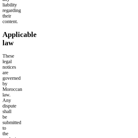
liability
regarding
their
content.
Applicable
law
These
legal
notices
are
governed
by
Moroccan
law.
Any
dispute
shall
be
submitted
to
the