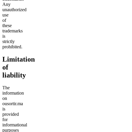
Any
unauthorized
use
of
these
trademarks
is
strictly
prohibited.
Limitation
of
liability
The
information
on
ousortir.ma
is
provided
for
informational
purposes