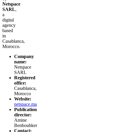
Netspace
SARL
,
a
digital
agency
based
in
Casablanca,
Morocco.
Company
name:
Netspace
SARL
Registered
office:
Casablanca,
Morocco
Website:
netspace.ma
Publication
director:
Amine
Benboubker
Contact: