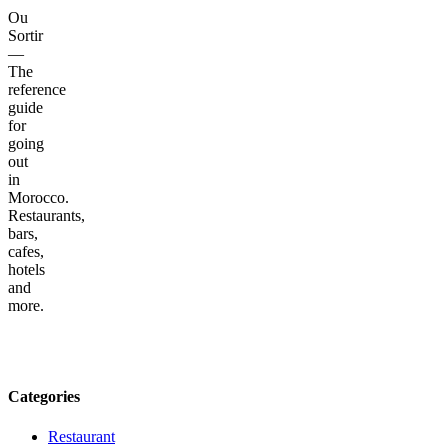
Ou
Sortir
—
The
reference
guide
for
going
out
in
Morocco.
Restaurants,
bars,
cafes,
hotels
and
more.
Categories
Restaurant