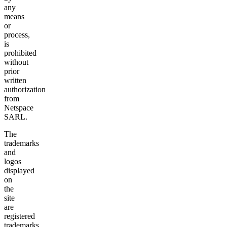
any
means
or
process,
is
prohibited
without
prior
written
authorization
from
Netspace
SARL.
The
trademarks
and
logos
displayed
on
the
site
are
registered
trademarks.