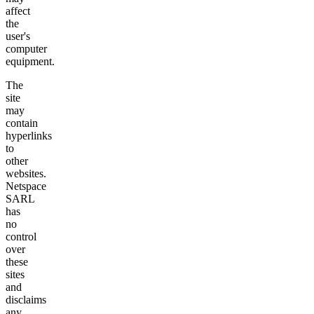
affect
the
user's
computer
equipment.
The
site
may
contain
hyperlinks
to
other
websites.
Netspace
SARL
has
no
control
over
these
sites
and
disclaims
any