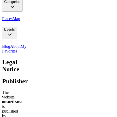
Categories
Places
Map
Events
Blog
About
My
Favorites
Legal
Notice
Publisher
The
website
ousortir.ma
is
published
by