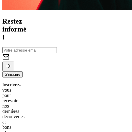
Restez
informé
!
S'inscrire
Inscrivez-
vous
pour
recevoir
nos
dernières
découvertes
et
bons