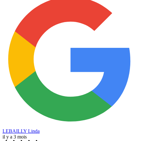
LEBAILLY Linda
il y a 3 mois