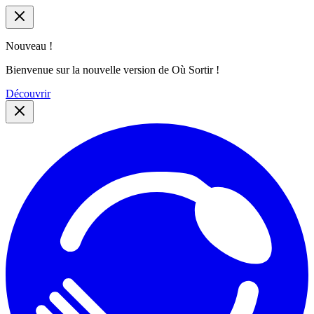
Nouveau !
Bienvenue sur la nouvelle version de Où Sortir !
Découvrir