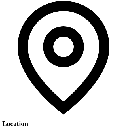
Location