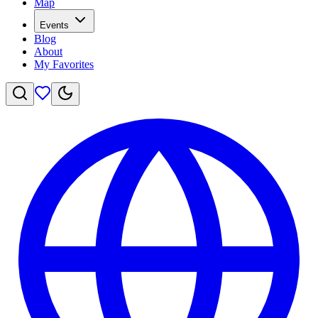
Map
Events
Blog
About
My Favorites