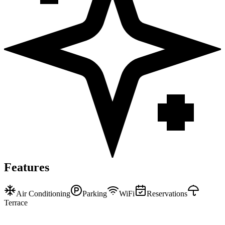
Features
Air Conditioning
Parking
WiFi
Reservations
Terrace