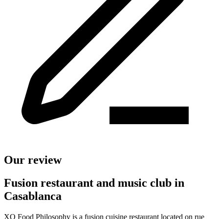
Our review
Fusion restaurant and music club in
Casablanca
XO Food Philosophy is a fusion cuisine restaurant located on rue