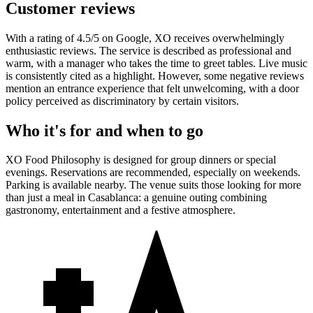
Customer reviews
With a rating of 4.5/5 on Google, XO receives overwhelmingly
enthusiastic reviews. The service is described as professional and
warm, with a manager who takes the time to greet tables. Live music
is consistently cited as a highlight. However, some negative reviews
mention an entrance experience that felt unwelcoming, with a door
policy perceived as discriminatory by certain visitors.
Who it's for and when to go
XO Food Philosophy is designed for group dinners or special
evenings. Reservations are recommended, especially on weekends.
Parking is available nearby. The venue suits those looking for more
than just a meal in Casablanca: a genuine outing combining
gastronomy, entertainment and a festive atmosphere.