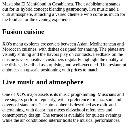
Mustapha El Manfalouti in Casablanca. The establishment stands
out for its hybrid concept blending gastronomy, live music and a
club atmosphere, attracting a varied clientele who come as much for
the food as for the evening experience.
Fusion cuisine
XO's menu explores crossovers between Asian, Mediterranean and
Moroccan cuisines, with dishes designed for sharing. The plates are
visually striking and the flavors play on contrasts. Feedback on the
cuisine is very positive: customers regularly highlight the quality of
the dishes, described as surprising and well-executed. The restaurant
embraces an upscale positioning with prices to match.
Live music and atmosphere
One of XO's major assets is its music programming. Musicians and
live singers perform regularly, with a preference for jazz, soul and
covers of standards. The atmosphere is described as exotic and
entertaining, with decor that mixes old-school references and
contemporary design. The terrace is available for quieter evenings,
while the air-conditioned interior hosts the musical performances.