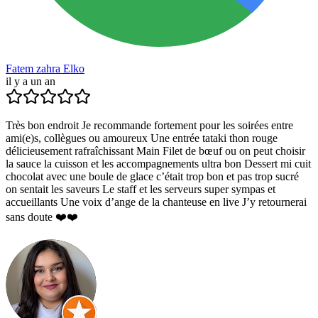
Fatem zahra Elko
il y a un an
Très bon endroit Je recommande fortement pour les soirées entre
ami(e)s, collègues ou amoureux Une entrée tataki thon rouge
délicieusement rafraîchissant Main Filet de bœuf ou on peut choisir
la sauce la cuisson et les accompagnements ultra bon Dessert mi cuit
chocolat avec une boule de glace c’était trop bon et pas trop sucré
on sentait les saveurs Le staff et les serveurs super sympas et
accueillants Une voix d’ange de la chanteuse en live J’y retournerai
sans doute ❤️❤️