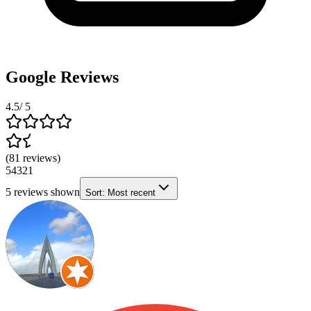
Google Reviews
4.5
/ 5
(
81
reviews
)
5
4
3
2
1
5
reviews shown
Sort:
Most recent