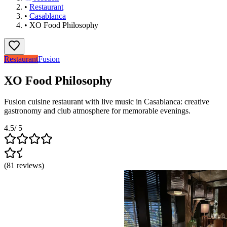
•
Restaurant
•
Casablanca
•
XO Food Philosophy
Restaurant
Fusion
XO Food Philosophy
Fusion cuisine restaurant with live music in Casablanca: creative
gastronomy and club atmosphere for memorable evenings.
4.5
/ 5
(
81
reviews
)