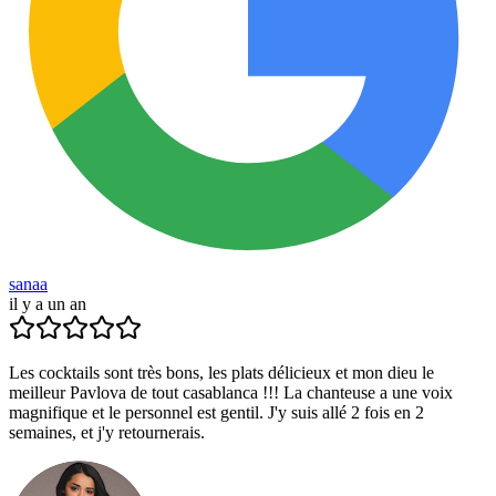
sanaa
il y a un an
Les cocktails sont très bons, les plats délicieux et mon dieu le
meilleur Pavlova de tout casablanca !!! La chanteuse a une voix
magnifique et le personnel est gentil. J'y suis allé 2 fois en 2
semaines, et j'y retournerais.