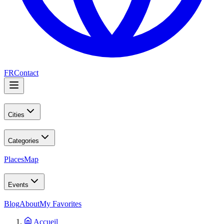
FR
Contact
Cities
Categories
Places
Map
Events
Blog
About
My Favorites
Accueil