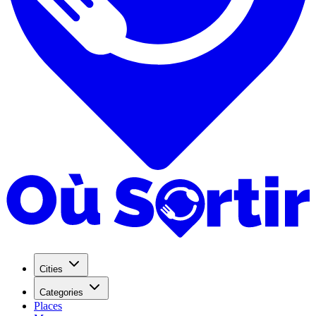
Cities
Categories
Places