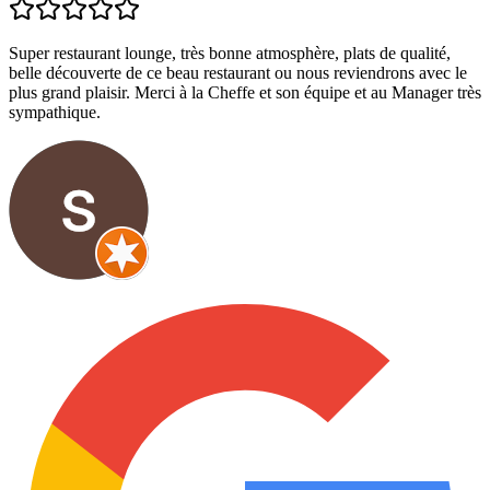
Super restaurant lounge, très bonne atmosphère, plats de qualité,
belle découverte de ce beau restaurant ou nous reviendrons avec le
plus grand plaisir. Merci à la Cheffe et son équipe et au Manager très
sympathique.